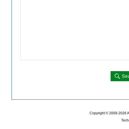
Copyright © 2009-2026
Tech