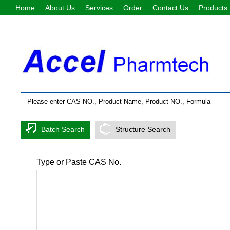
Home
About Us
Services
Order
Contact Us
Products
Batch Search
Structure Search
Type or Paste CAS No.