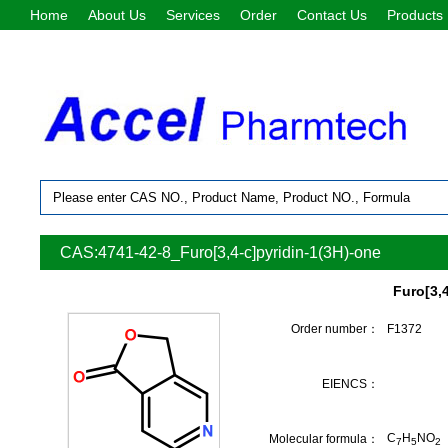
Home
About Us
Services
Order
Contact Us
Products
CAS:4741-42-8_Furo[3,4-c]pyridin-1(3H)-one
Furo[3,
Order number：
F1372
EIENCS：
C
H
NO
Molecular formula：
7
5
2