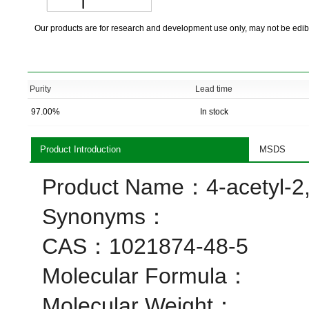
Our products are for research and development use only, may not be edib
Purity
Lead time
97.00%
In stock
Product Introduction
MSDS
Product Name：4-acetyl-2,
Synonyms：
CAS：1021874-48-5
Molecular Formula：
Molecular Weight：