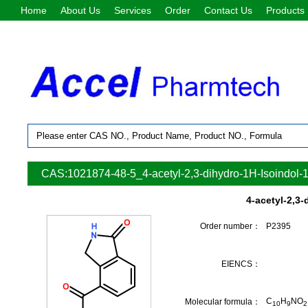
Home
About Us
Services
Order
Contact Us
Products
CAS:1021874-48-5_4-acetyl-2,3-dihydro-1H-Isoindol-
4-acetyl-2,3
Order number：
P2395
EIENCS：
C
H
NO
Molecular formula：
10
9
2