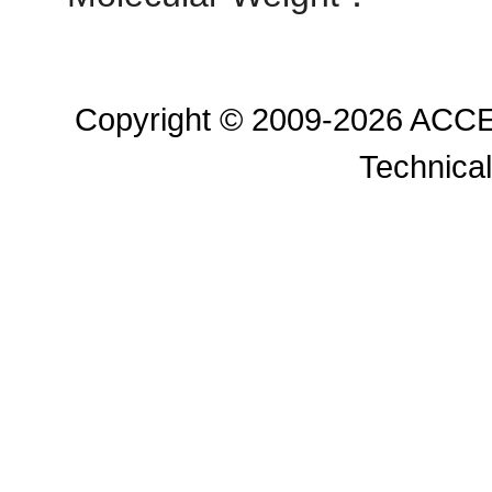
Copyright © 2009-2026 ACC
Technical