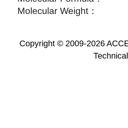
Molecular Weight：
Copyright © 2009-2026 ACC
Technical