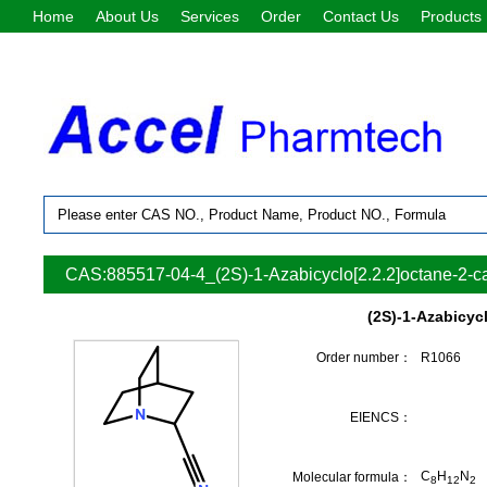
Home
About Us
Services
Order
Contact Us
Products
CAS:885517-04-4_(2S)-1-Azabicyclo[2.2.2]octane-2-car
(2S)-1-Azabicycl
Order number：
R1066
EIENCS：
C
H
N
Molecular formula：
8
12
2