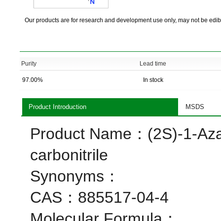
Our products are for research and development use only, may not be edib
Purity
Lead time
97.00%
In stock
Product Introduction
MSDS
Product Name：(2S)-1-Azab
carbonitrile
Synonyms：
CAS：885517-04-4
Molecular Formula：