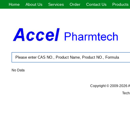
Home
About Us
Services
Order
Contact Us
Products
No Data
Copyright © 2009-2026
Tech